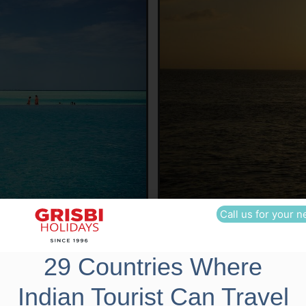
Call us for your n
29 Countries Where
Indian Tourist Can Travel
p Cost Includes
Trip Cost Excludes