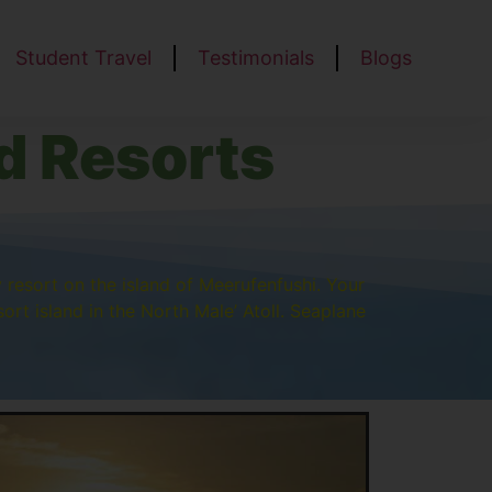
Student Travel
Testimonials
Blogs
d Resorts
y resort on the island of Meerufenfushi. Your
ort island in the North Male’ Atoll. Seaplane