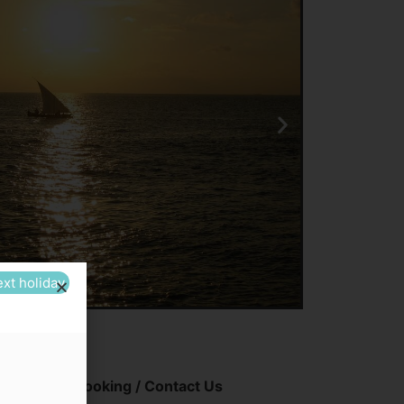
ext holiday
Booking / Contact Us