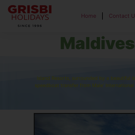
Home
Contact U
Maldives
Island Resorts, surrounded by a beautiful 
speedboat transfer from Male’ International 