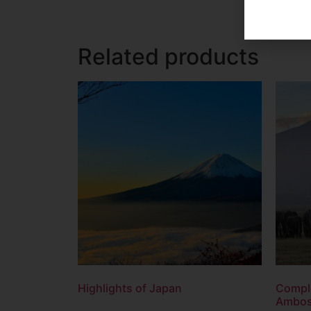
Related products
Highlights of Japan
Comple
Ambose