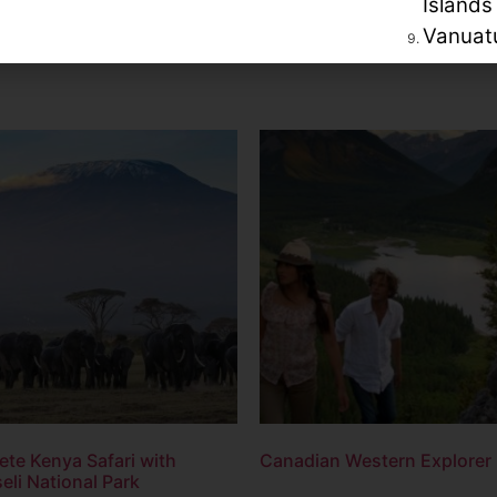
Islands
Vanuat
te Kenya Safari with
Canadian Western Explorer
li National Park