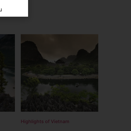
u
Highlights of Vietnam