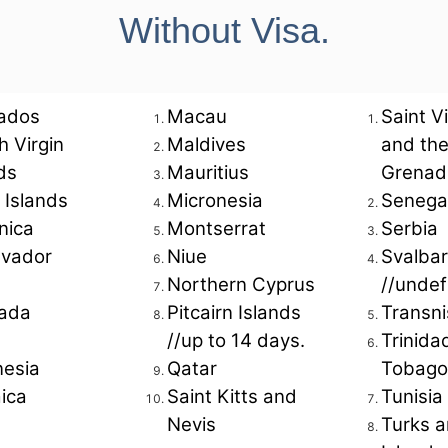
Without Visa.
aldives
 Atoll
ados
Macau
Saint V
sh Virgin
Maldives
and th
ds
Mauritius
Grenad
 Islands
Micronesia
Senega
SD 825 per person*
nica
Montserrat
Serbia
lvador
Niue
Svalba
Northern Cyprus
//undef
e prices at the time of costing and are subject to availabil
together.
ada
Pitcairn Islands
Transni
able during trade events and festivals unless specified.
//up to 14 days.
Trinida
nesia
Qatar
Tobago
For Customized Holidays Reach U
ica
Saint Kitts and
Tunisia
Nevis
Turks a