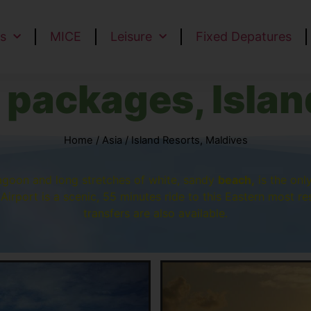
s
MICE
Leisure
Fixed Depatures
 packages, Islan
Home
/
Asia
/ Island Resorts, Maldives
lagoon and long stretches of white, sandy
beach,
is the onl
Airport is a scenic, 55 minutes ride to this Eastern most res
transfers are also available.