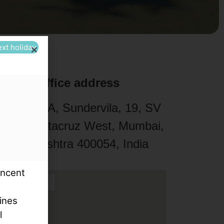
ext holiday
Office address
211 / 212-A, Sundervila, 19, SV
oad, Santacruz West, Mumbai,
Maharashtra 400054, India
incent
e
ines
l