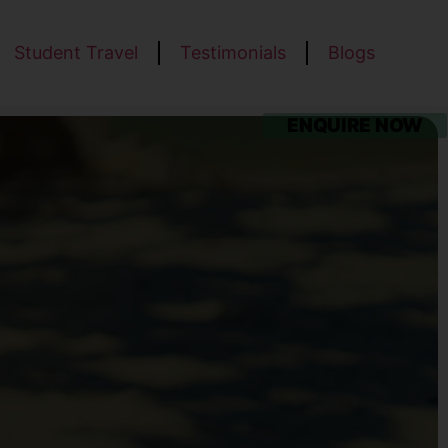
Student Travel
Testimonials
Blogs
ENQUIRE NOW