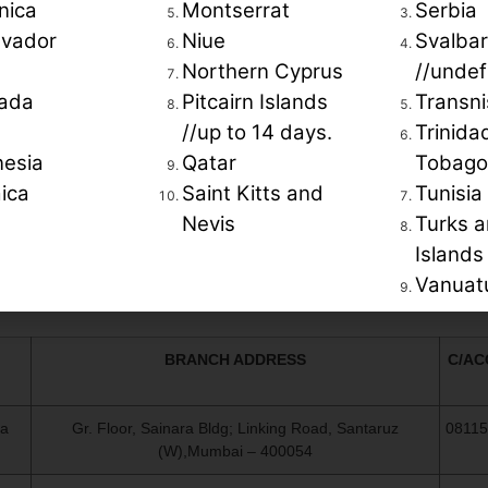
.
nica
Montserrat
Serbia
lvador
Niue
Svalba
Northern Cyprus
//undef
ada
Pitcairn Islands
Transni
//up to 14 days.
Trinida
nesia
Qatar
Tobago
ica
Saint Kitts and
Tunisia
Nevis
Turks a
OUR BANK DETAILS AS BELOW ::
Islands
Vanuat
Payments in favor of: Grisbi Holidays INC.
BRANCH ADDRESS
C/AC
ra
Gr. Floor, Sainara Bldg; Linking Road, Santaruz
0811
(W),Mumbai – 400054