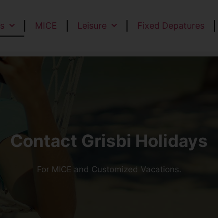
s
MICE
Leisure
Fixed Depatures
Contact Grisbi Holidays
For MICE and Customized Vacations.