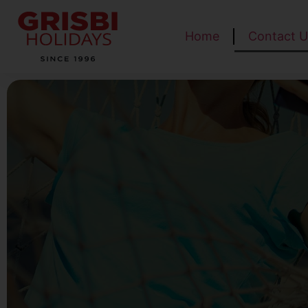
Home
Contact U