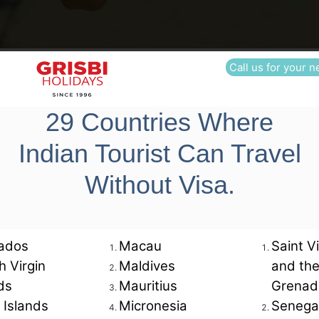
Contact Us
Call us for your n
29 Countries Where
Office tel. no.
Indian Tourist Can Travel
022 48525961
R
Without Visa.
022
48525962
ados
Macau
Saint V
sh Virgin
Maldives
and th
ds
Mauritius
Grenad
6:30 pm.
 Islands
Micronesia
Senega