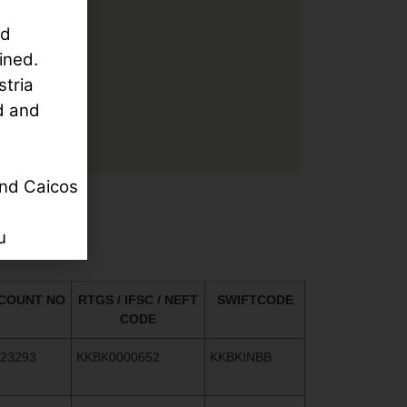
rd
ined.
stria
d and
nd Caicos
u
COUNT NO
RTGS / IFSC / NEFT
SWIFTCODE
CODE
523293
KKBK0000652
KKBKINBB