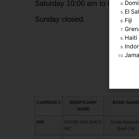
Saturday 10:00 am to 04:30 pm
Domi
El Sa
Sunday closed.
Fiji
Gren
Haiti
Indo
Jama
CURRENCY
BENIFICIARY
BANK NAME
NAME
INR
GRISBI HOLIDAYS
Kotak Mahind
INC
Bank Ltd