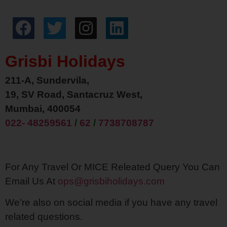
Grisbi Holidays
211-A, Sundervila,
19, SV Road, Santacruz West,
Mumbai, 400054
022- 48259561
/
62
/
7738708787
For Any Travel Or MICE Releated Query You Can
Email Us At
ops@grisbiholidays.com
We’re also on social media if you have any travel
related questions.