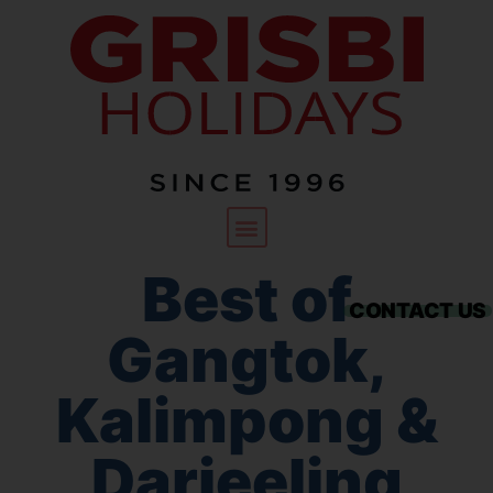
Best of
CONTACT US
Gangtok,
Kalimpong &
Darjeeling