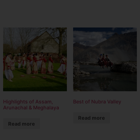
Highlights of Assam,
Best of Nubra Valley
Arunachal & Meghalaya
Read more
Read more