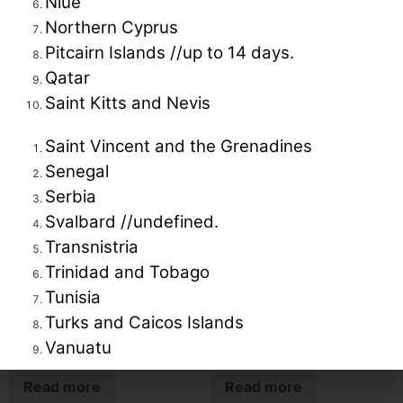
Niue
Northern Cyprus
Pitcairn Islands //up to 14 days.
Qatar
Related products
Saint Kitts and Nevis
Saint Vincent and the Grenadines
Senegal
Serbia
Svalbard //undefined.
Transnistria
Trinidad and Tobago
Tunisia
Turks and Caicos Islands
Highlights of Gujarat
Odisha
Vanuatu
Read more
Read more