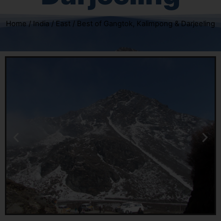
Home
/
India
/
East
/ Best of Gangtok, Kalimpong & Darjeeling